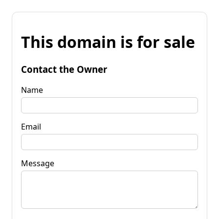
This domain is for sale
Contact the Owner
Name
Email
Message