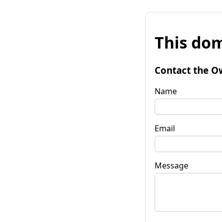
This dom
Contact the O
Name
Email
Message