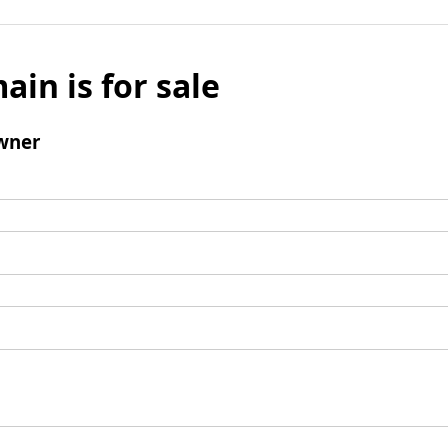
ain is for sale
wner