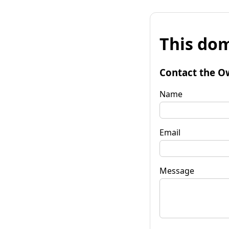
This dom
Contact the O
Name
Email
Message