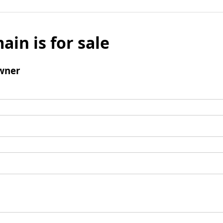
ain is for sale
wner