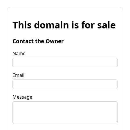
This domain is for sale
Contact the Owner
Name
Email
Message