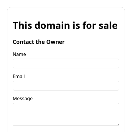
This domain is for sale
Contact the Owner
Name
Email
Message