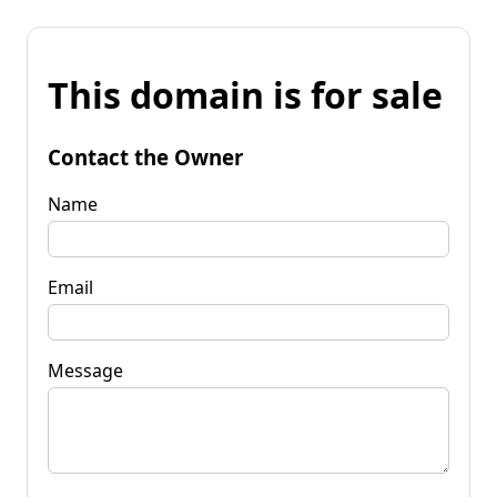
This domain is for sale
Contact the Owner
Name
Email
Message