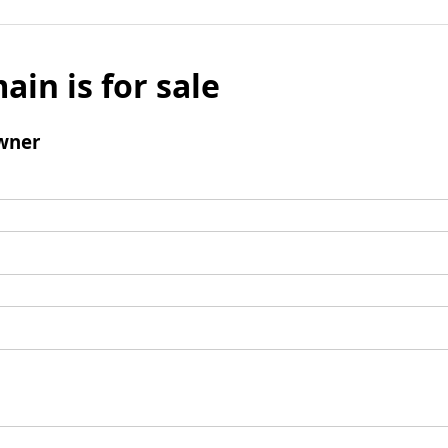
ain is for sale
wner