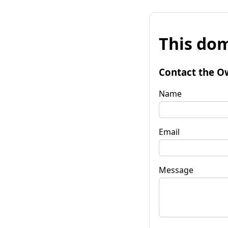
This dom
Contact the O
Name
Email
Message