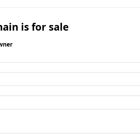
ain is for sale
wner