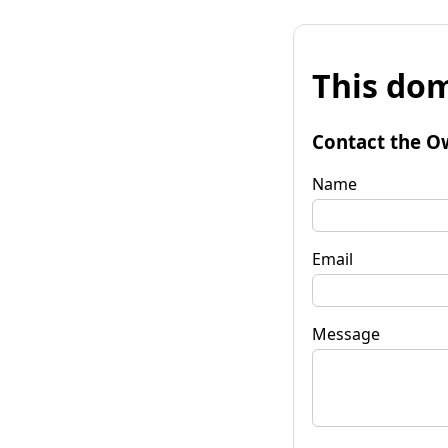
This dom
Contact the O
Name
Email
Message