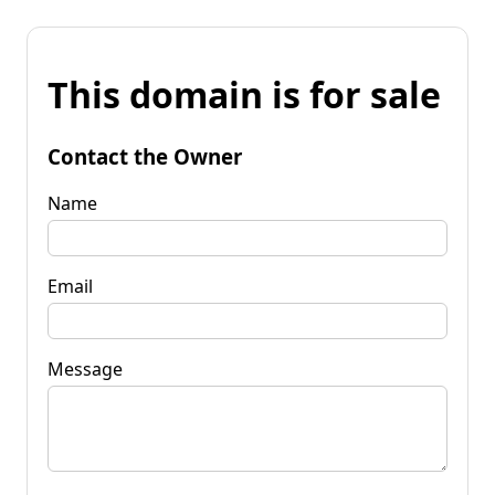
This domain is for sale
Contact the Owner
Name
Email
Message