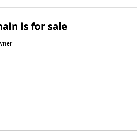
ain is for sale
wner