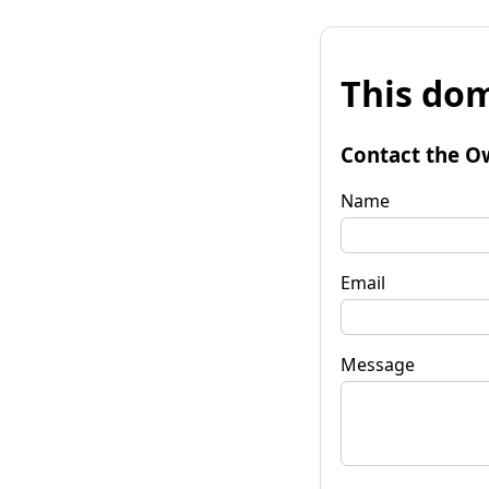
This dom
Contact the O
Name
Email
Message