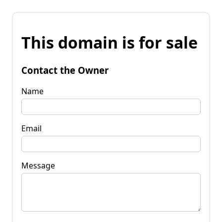
This domain is for sale
Contact the Owner
Name
Email
Message