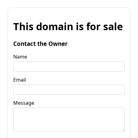
This domain is for sale
Contact the Owner
Name
Email
Message