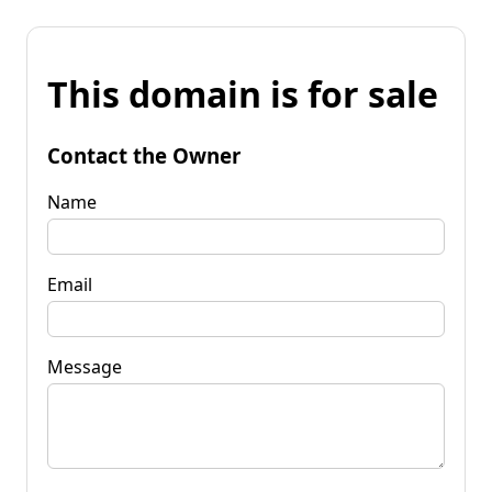
This domain is for sale
Contact the Owner
Name
Email
Message