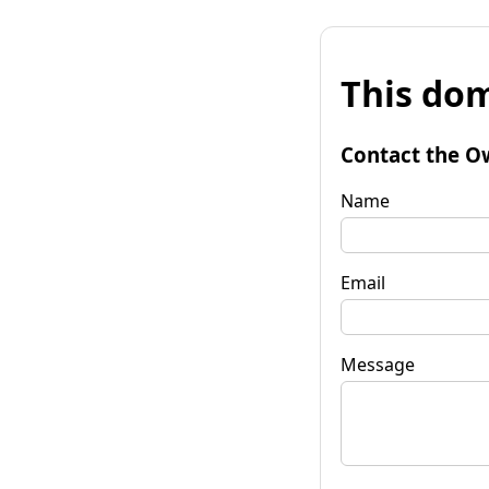
This dom
Contact the O
Name
Email
Message