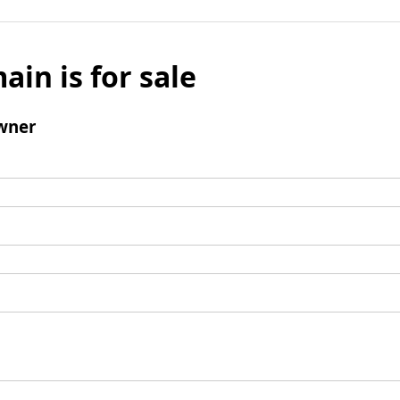
ain is for sale
wner