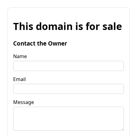
This domain is for sale
Contact the Owner
Name
Email
Message