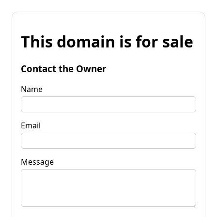
This domain is for sale
Contact the Owner
Name
Email
Message