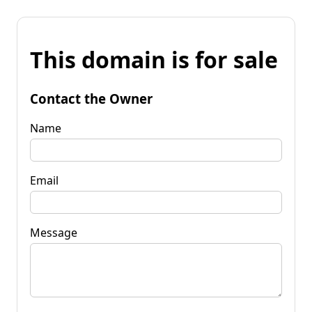
This domain is for sale
Contact the Owner
Name
Email
Message