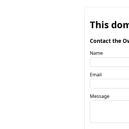
This dom
Contact the O
Name
Email
Message