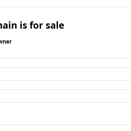
ain is for sale
wner