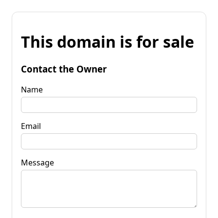
This domain is for sale
Contact the Owner
Name
Email
Message