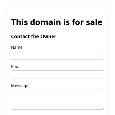
This domain is for sale
Contact the Owner
Name
Email
Message