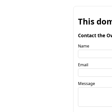
This dom
Contact the O
Name
Email
Message