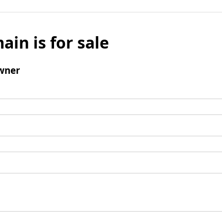
ain is for sale
wner