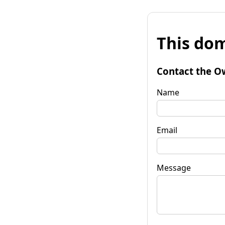
This dom
Contact the O
Name
Email
Message