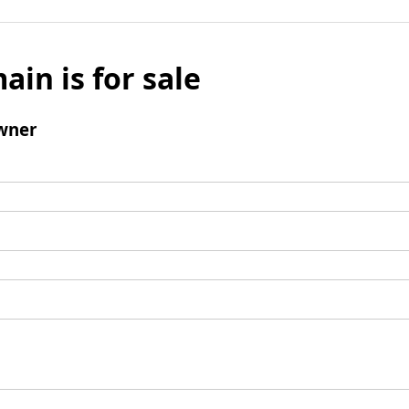
ain is for sale
wner