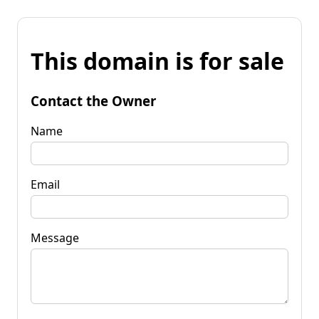
This domain is for sale
Contact the Owner
Name
Email
Message