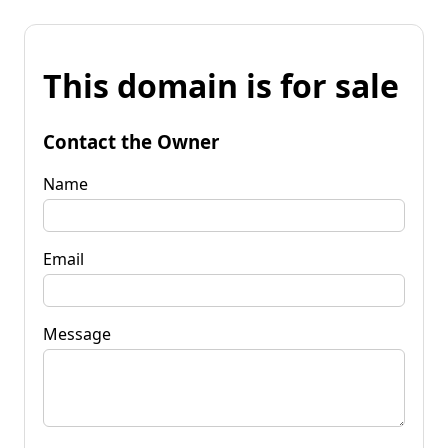
This domain is for sale
Contact the Owner
Name
Email
Message