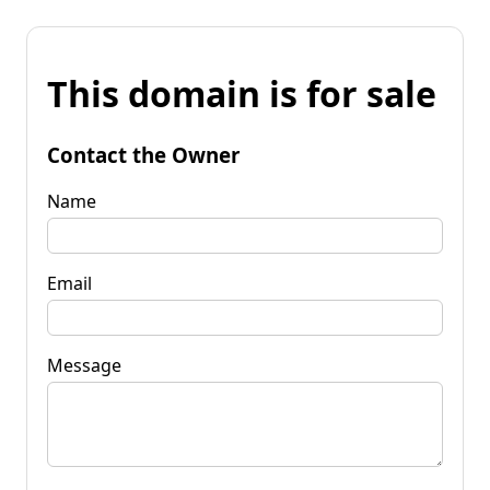
This domain is for sale
Contact the Owner
Name
Email
Message