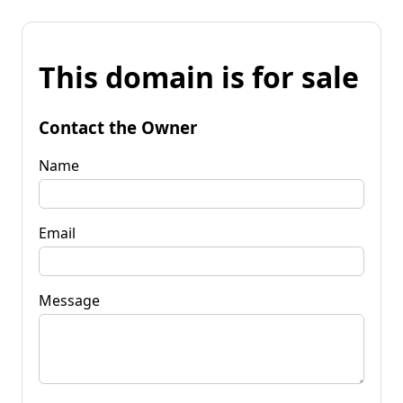
This domain is for sale
Contact the Owner
Name
Email
Message