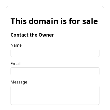
This domain is for sale
Contact the Owner
Name
Email
Message