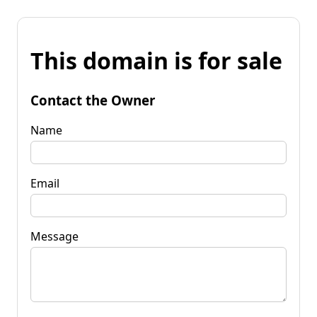
This domain is for sale
Contact the Owner
Name
Email
Message