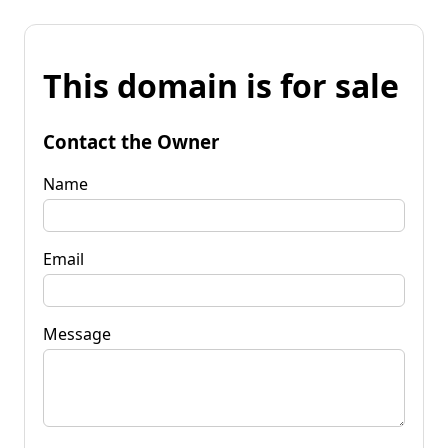
This domain is for sale
Contact the Owner
Name
Email
Message