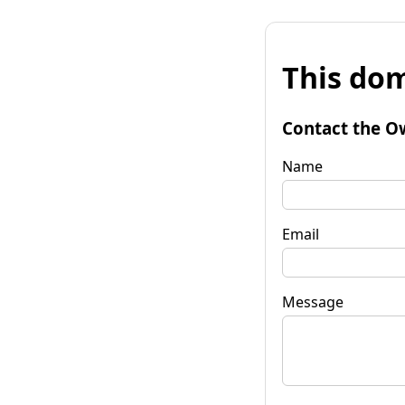
This dom
Contact the O
Name
Email
Message