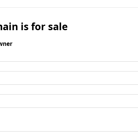
ain is for sale
wner