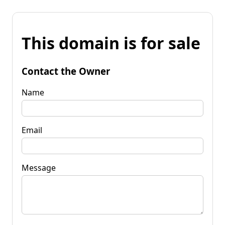
This domain is for sale
Contact the Owner
Name
Email
Message