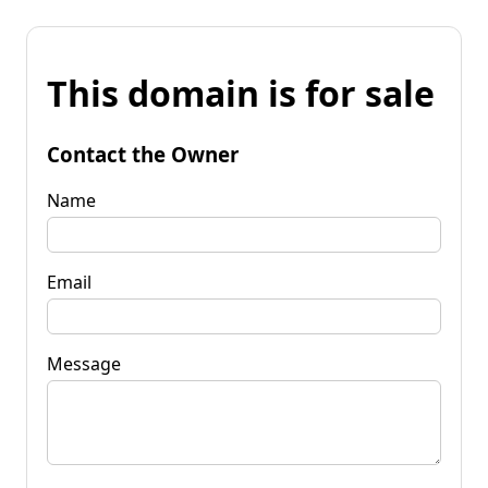
This domain is for sale
Contact the Owner
Name
Email
Message