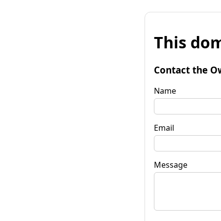
This dom
Contact the O
Name
Email
Message