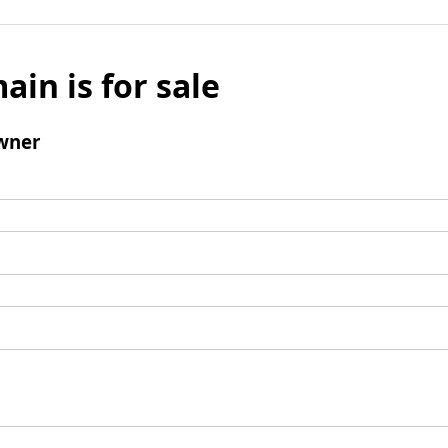
ain is for sale
wner