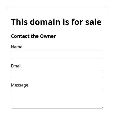
This domain is for sale
Contact the Owner
Name
Email
Message