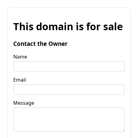
This domain is for sale
Contact the Owner
Name
Email
Message