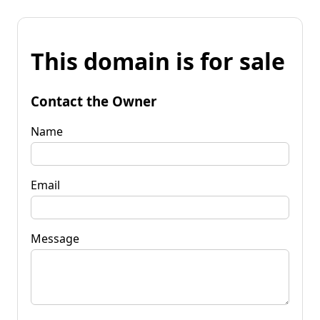
This domain is for sale
Contact the Owner
Name
Email
Message