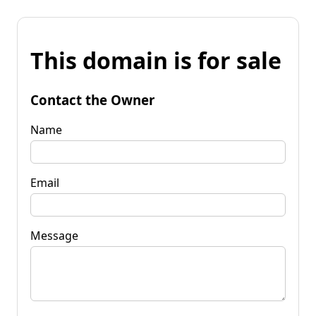
This domain is for sale
Contact the Owner
Name
Email
Message