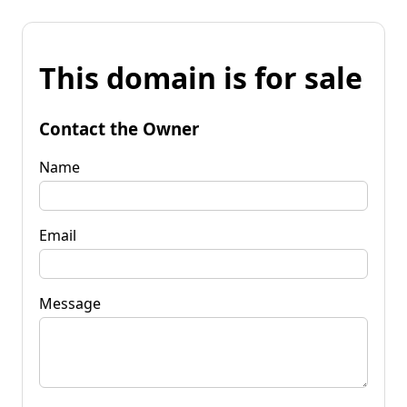
This domain is for sale
Contact the Owner
Name
Email
Message