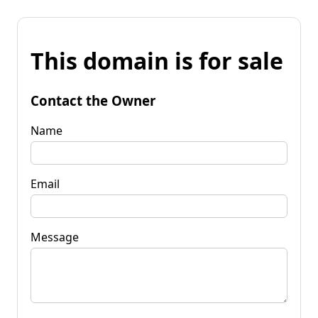
This domain is for sale
Contact the Owner
Name
Email
Message