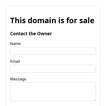
This domain is for sale
Contact the Owner
Name
Email
Message