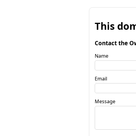
This dom
Contact the O
Name
Email
Message