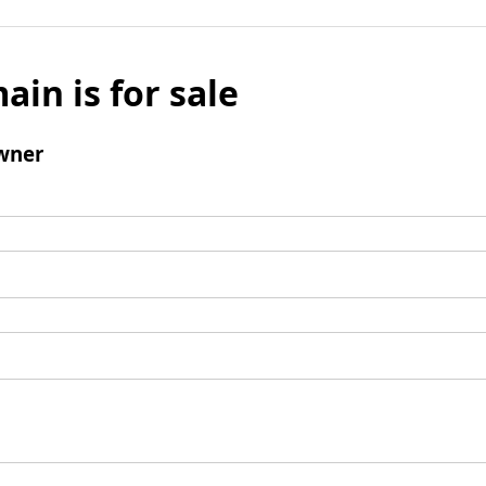
ain is for sale
wner