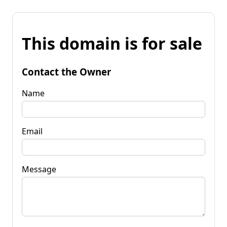
This domain is for sale
Contact the Owner
Name
Email
Message