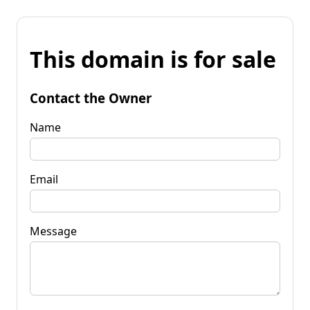
This domain is for sale
Contact the Owner
Name
Email
Message