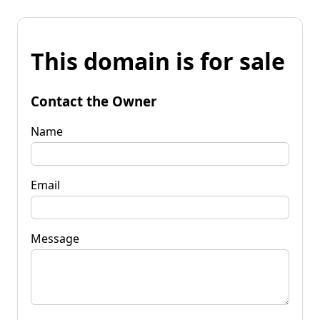
This domain is for sale
Contact the Owner
Name
Email
Message