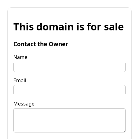
This domain is for sale
Contact the Owner
Name
Email
Message