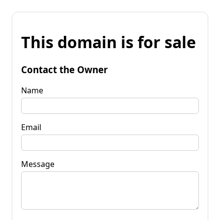
This domain is for sale
Contact the Owner
Name
Email
Message