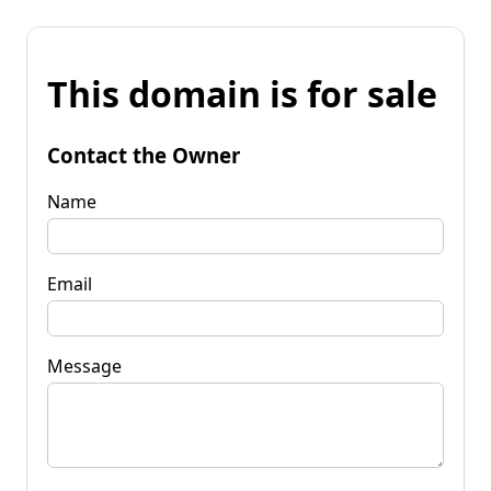
This domain is for sale
Contact the Owner
Name
Email
Message