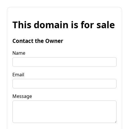
This domain is for sale
Contact the Owner
Name
Email
Message