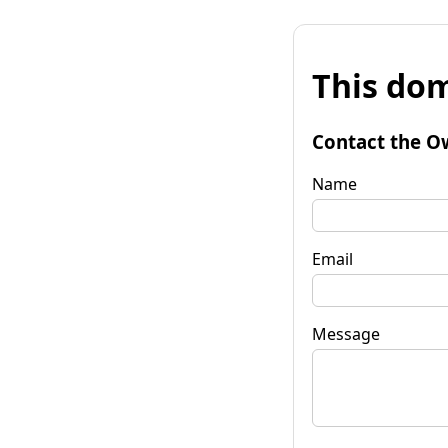
This dom
Contact the O
Name
Email
Message