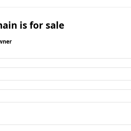
ain is for sale
wner