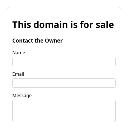
This domain is for sale
Contact the Owner
Name
Email
Message